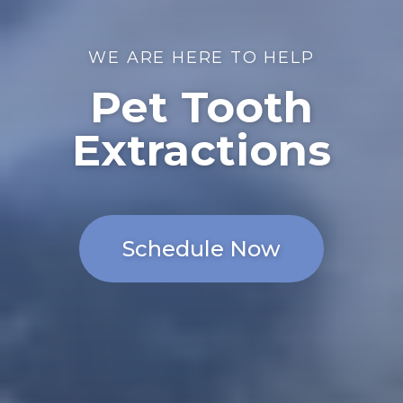
WE ARE HERE TO HELP
Pet Tooth
Extractions
Schedule Now