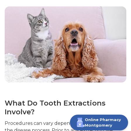
What Do Tooth Extractions
Involve?
Online Pharmacy
Procedures can vary depending on the tooth and
M
ontgomery
the disease process. Prior to any extraction, we