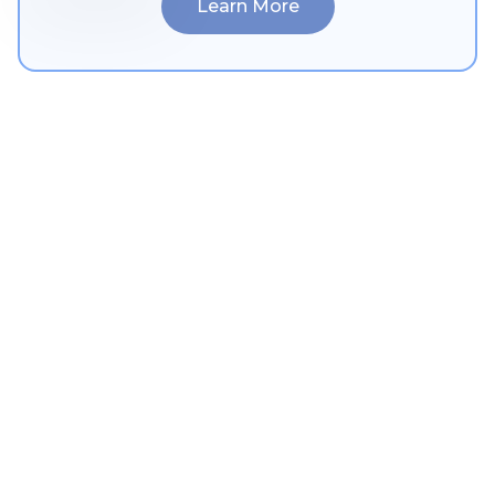
Learn More
Ophthalmology
Learn More