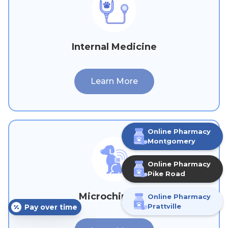
Internal Medicine
Learn More
Online Pharmacy
M
ontgomery
Online Pharmacy
Pike Road
Microchipping
Online Pharmacy
Pay over time
Prattville