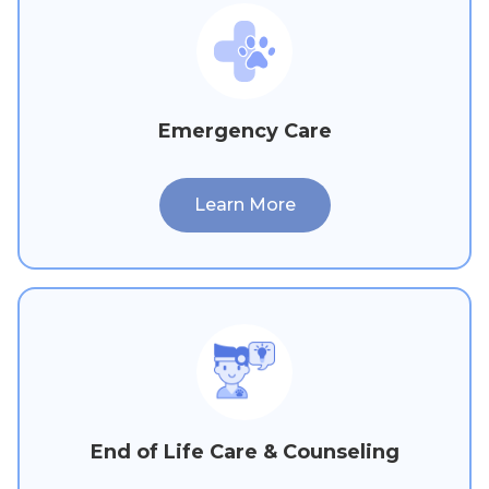
Emergency Care
Learn More
End of Life Care & Counseling