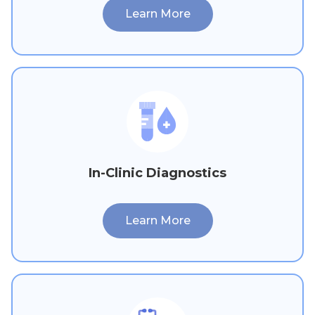
Learn More
In-Clinic Diagnostics
Learn More