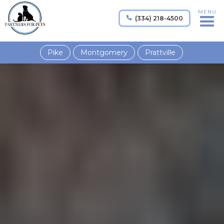
MENU
(334) 218-4500

Pike
Montgomery
Prattville