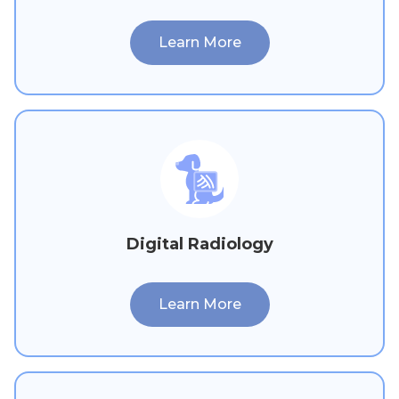
Learn More
Digital Radiology
Learn More