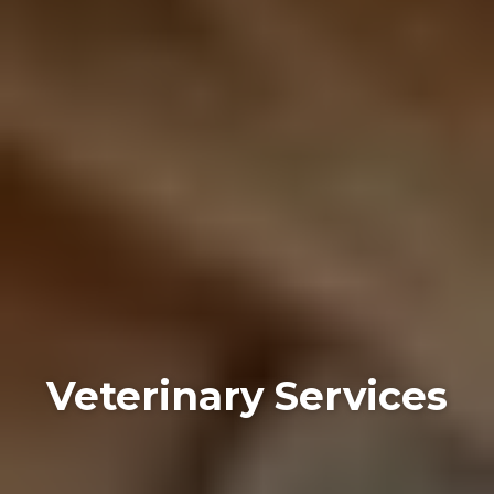
Veterinary Services