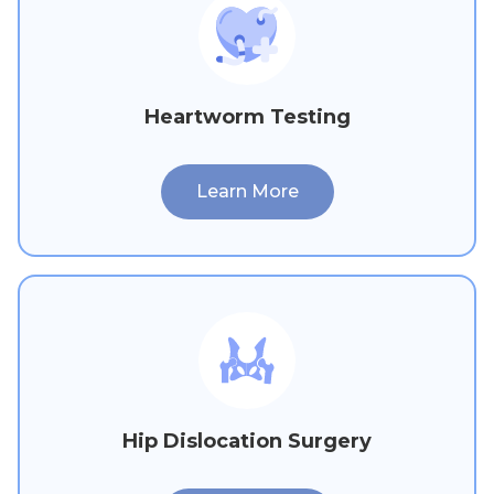
Heartworm Testing
Learn More
Hip Dislocation Surgery