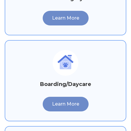
Learn More
Boarding/Daycare
Learn More