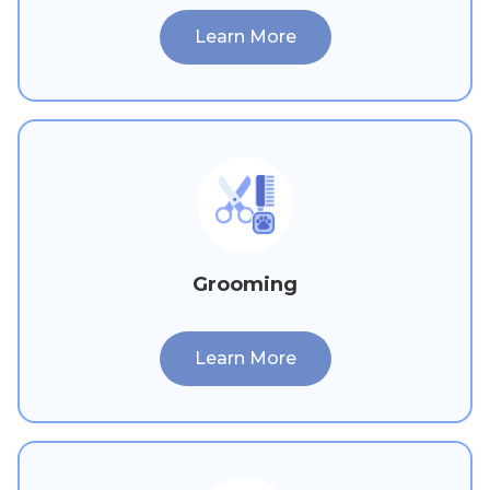
Learn More
Grooming
Learn More