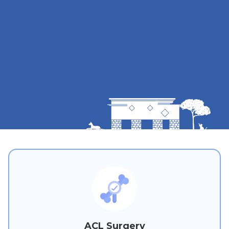
ACL Surgery