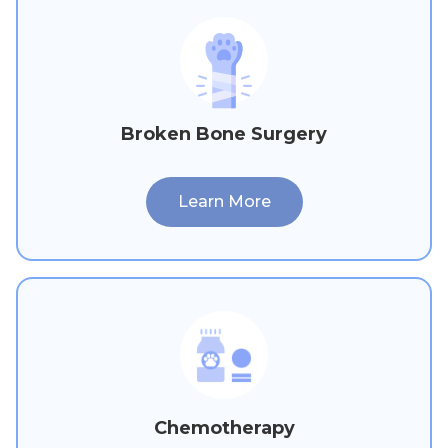
Broken Bone Surgery
Learn More
Chemotherapy