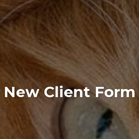
New Client Form