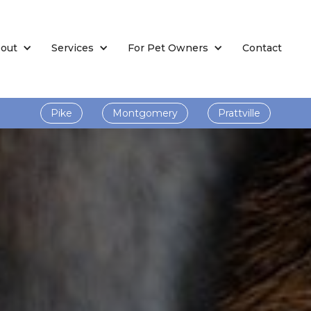
out
Services
For Pet Owners
Contact
Pike
Montgomery
Prattville