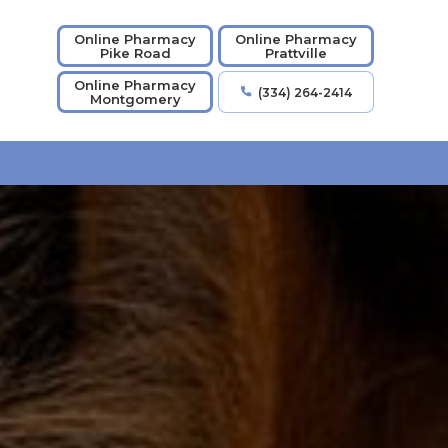
Online Pharmacy
Online Pharmacy
Pike Road
Prattville
Online Pharmacy
(334) 264-2414

Montgomery