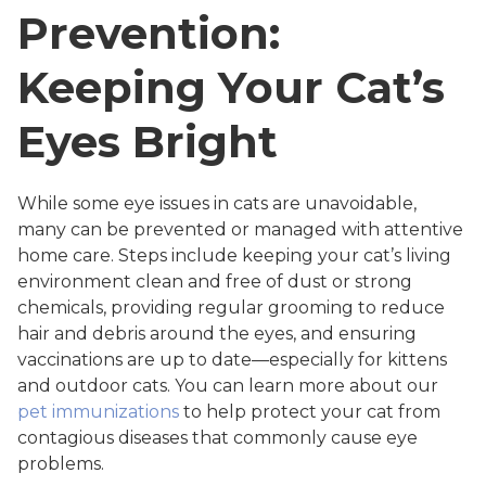
Prevention:
Keeping Your Cat’s
Eyes Bright
While some eye issues in cats are unavoidable,
many can be prevented or managed with attentive
home care. Steps include keeping your cat’s living
environment clean and free of dust or strong
chemicals, providing regular grooming to reduce
hair and debris around the eyes, and ensuring
vaccinations are up to date—especially for kittens
and outdoor cats. You can learn more about our
pet immunizations
to help protect your cat from
contagious diseases that commonly cause eye
problems.