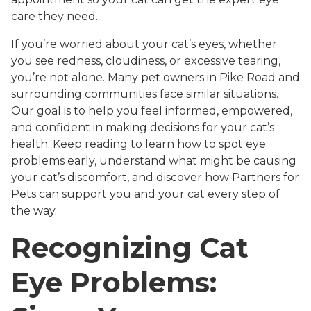
care they need.
If you’re worried about your cat’s eyes, whether
you see redness, cloudiness, or excessive tearing,
you’re not alone. Many pet owners in Pike Road and
surrounding communities face similar situations.
Our goal is to help you feel informed, empowered,
and confident in making decisions for your cat’s
health. Keep reading to learn how to spot eye
problems early, understand what might be causing
your cat’s discomfort, and discover how Partners for
Pets can support you and your cat every step of
the way.
Recognizing Cat
Eye Problems: