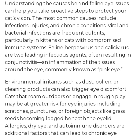
Understanding the causes behind feline eye issues
can help you take proactive steps to protect your
cat’s vision. The most common causes include
infections, injuries, and chronic conditions. Viral and
bacterial infections are frequent culprits,
particularly in kittens or cats with compromised
immune systems. Feline herpesvirus and calicivirus
are two leading infectious agents, often resulting in
conjunctivitis—an inflammation of the tissues
around the eye, commonly known as “pink eye.”
Environmental irritants such as dust, pollen, or
cleaning products can also trigger eye discomfort.
Cats that roam outdoors or engage in rough play
may be at greater risk for eye injuries, including
scratches, punctures, or foreign objects like grass
seeds becoming lodged beneath the eyelid.
Allergies, dry eye, and autoimmune disorders are
additional factors that can lead to chronic eye