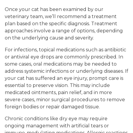
Once your cat has been examined by our
veterinary team, we’ll recommend a treatment
plan based on the specific diagnosis. Treatment
approaches involve a range of options, depending
on the underlying cause and severity.
For infections, topical medications such as antibiotic
or antiviral eye drops are commonly prescribed. In
some cases, oral medications may be needed to
address systemic infections or underlying diseases. If
your cat has suffered an eye injury, prompt care is
essential to preserve vision. This may include
medicated ointments, pain relief, and in more
severe cases, minor surgical procedures to remove
foreign bodies or repair damaged tissue.
Chronic conditions like dry eye may require
ongoing management with artificial tears or
immune-modulating medications. Allergic reactions