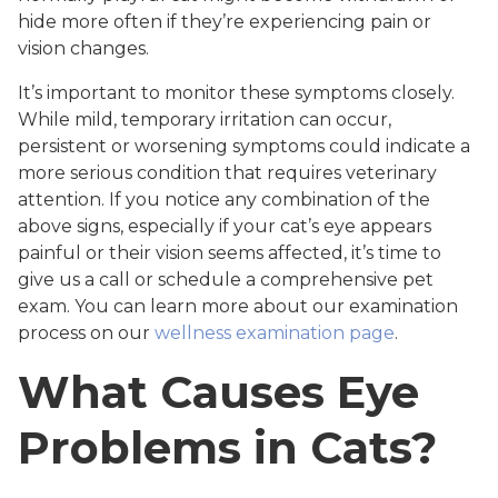
hide more often if they’re experiencing pain or
vision changes.
It’s important to monitor these symptoms closely.
While mild, temporary irritation can occur,
persistent or worsening symptoms could indicate a
more serious condition that requires veterinary
attention. If you notice any combination of the
above signs, especially if your cat’s eye appears
painful or their vision seems affected, it’s time to
give us a call or schedule a comprehensive pet
exam. You can learn more about our examination
process on our
wellness examination page
.
What Causes Eye
Problems in Cats?