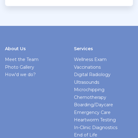
About Us
Services
Meet the Team
Wellness Exam
Photo Gallery
Vaccinations
How'd we do?
Digital Radiology
Ultrasounds
Microchipping
Chemotherapy
Boarding/Daycare
Emergency Care
Heartworm Testing
In-Clinic Diagnostics
End of Life