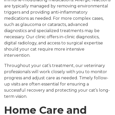
are typically managed by removing environmental
triggers and providing anti-inflammatory
medications as needed. For more complex cases,
such as glaucoma or cataracts, advanced
diagnostics and specialized treatments may be
necessary. Our clinic offers in-clinic diagnostics,
digital radiology, and access to surgical expertise
should your cat require more intensive
intervention.
Throughout your cat’s treatment, our veterinary
professionals will work closely with you to monitor
progress and adjust care as needed. Timely follow-
up visits are often essential for ensuring a
successful recovery and protecting your cat’s long-
term vision.
Home Care and