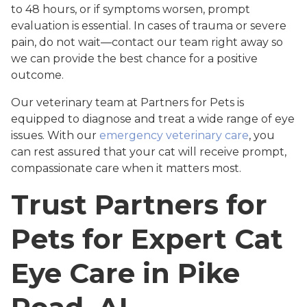
to 48 hours, or if symptoms worsen, prompt
evaluation is essential. In cases of trauma or severe
pain, do not wait—contact our team right away so
we can provide the best chance for a positive
outcome.
Our veterinary team at Partners for Pets is
equipped to diagnose and treat a wide range of eye
issues. With our
emergency veterinary care
, you
can rest assured that your cat will receive prompt,
compassionate care when it matters most.
Trust Partners for
Pets for Expert Cat
Eye Care in Pike