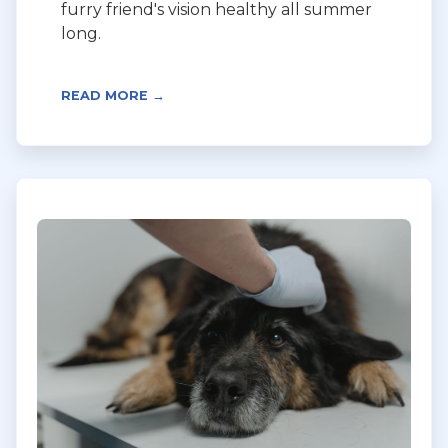
furry friend's vision healthy all summer
long.
READ MORE →