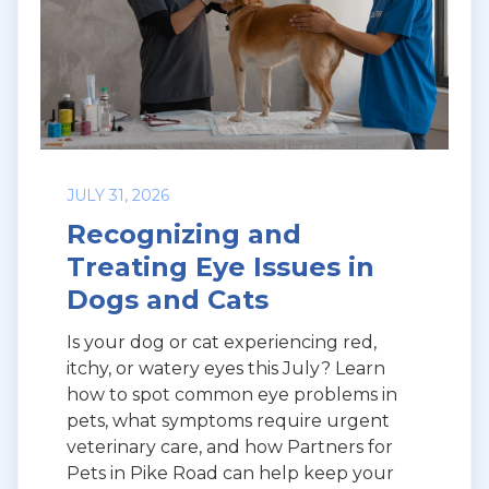
JULY 31, 2026
Recognizing and
Treating Eye Issues in
Dogs and Cats
Is your dog or cat experiencing red,
itchy, or watery eyes this July? Learn
how to spot common eye problems in
pets, what symptoms require urgent
veterinary care, and how Partners for
Pets in Pike Road can help keep your