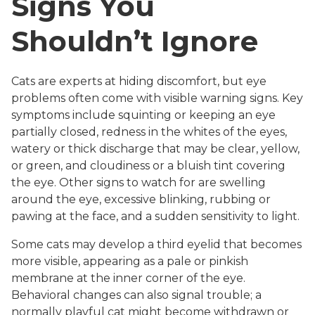
Signs You
Shouldn’t Ignore
Cats are experts at hiding discomfort, but eye
problems often come with visible warning signs. Key
symptoms include squinting or keeping an eye
partially closed, redness in the whites of the eyes,
watery or thick discharge that may be clear, yellow,
or green, and cloudiness or a bluish tint covering
the eye. Other signs to watch for are swelling
around the eye, excessive blinking, rubbing or
pawing at the face, and a sudden sensitivity to light.
Some cats may develop a third eyelid that becomes
more visible, appearing as a pale or pinkish
membrane at the inner corner of the eye.
Behavioral changes can also signal trouble; a
normally playful cat might become withdrawn or