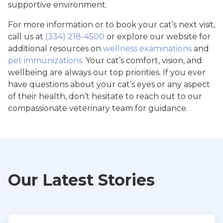
supportive environment.
For more information or to book your cat’s next visit,
call us at
(334) 218-4500
or explore our website for
additional resources on
wellness examinations
and
pet immunizations
. Your cat’s comfort, vision, and
wellbeing are always our top priorities. If you ever
have questions about your cat’s eyes or any aspect
of their health, don’t hesitate to reach out to our
compassionate veterinary team for guidance.
Our Latest Stories