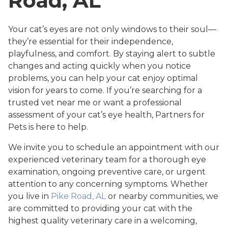
Road, AL
Your cat’s eyes are not only windows to their soul—
they’re essential for their independence,
playfulness, and comfort. By staying alert to subtle
changes and acting quickly when you notice
problems, you can help your cat enjoy optimal
vision for years to come. If you’re searching for a
trusted vet near me or want a professional
assessment of your cat’s eye health, Partners for
Pets is here to help.
We invite you to schedule an appointment with our
experienced veterinary team for a thorough eye
examination, ongoing preventive care, or urgent
attention to any concerning symptoms. Whether
you live in
Pike Road, AL
or nearby communities, we
are committed to providing your cat with the
highest quality veterinary care in a welcoming,