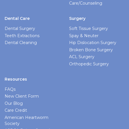
Care/Counseling
Dental Care
Surgery
Dental Surgery
Soft Tissue Surgery
Teeth Extractions
Spay & Neuter
Dental Cleaning
Hip Dislocation Surgery
Broken Bone Surgery
ACL Surgery
Orthopedic Surgery
Resources
FAQs
New Client Form
Our Blog
Care Credit
American Heartworm
Society