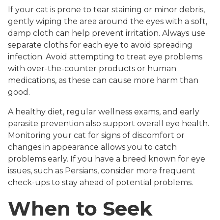
If your cat is prone to tear staining or minor debris,
gently wiping the area around the eyes with a soft,
damp cloth can help prevent irritation. Always use
separate cloths for each eye to avoid spreading
infection. Avoid attempting to treat eye problems
with over-the-counter products or human
medications, as these can cause more harm than
good.
A healthy diet, regular wellness exams, and early
parasite prevention also support overall eye health.
Monitoring your cat for signs of discomfort or
changes in appearance allows you to catch
problems early. If you have a breed known for eye
issues, such as Persians, consider more frequent
check-ups to stay ahead of potential problems.
When to Seek