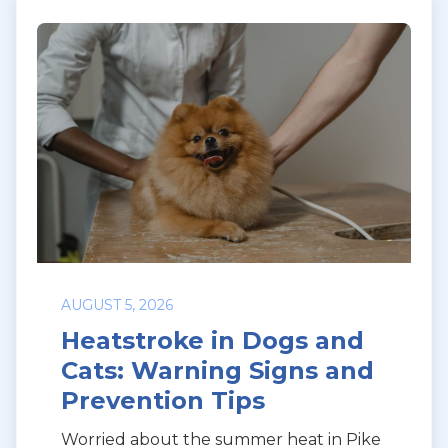
AUGUST 5, 2026
Heatstroke in Dogs and
Cats: Warning Signs and
Prevention Tips
Worried about the summer heat in Pike