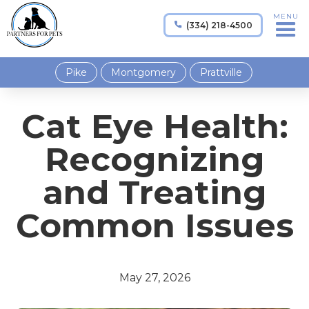
MENU
(334) 218-4500

Pike
Montgomery
Prattville
Cat Eye Health:
Recognizing
and Treating
Common Issues
May 27, 2026