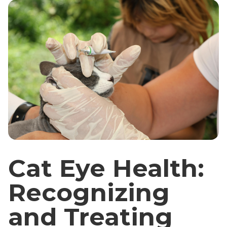
Cat Eye Health:
Recognizing
and Treating