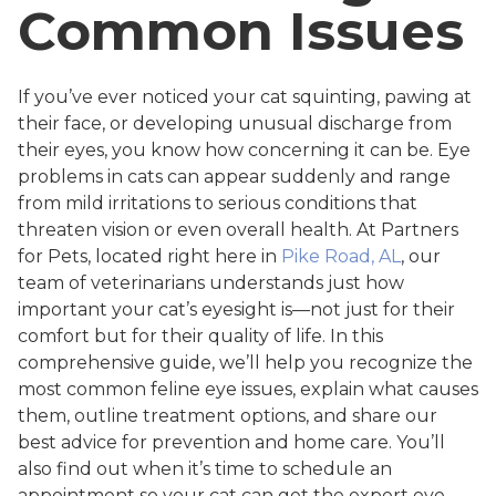
Common Issues
If you’ve ever noticed your cat squinting, pawing at
their face, or developing unusual discharge from
their eyes, you know how concerning it can be. Eye
problems in cats can appear suddenly and range
from mild irritations to serious conditions that
threaten vision or even overall health. At Partners
for Pets, located right here in
Pike Road, AL
, our
team of veterinarians understands just how
important your cat’s eyesight is—not just for their
comfort but for their quality of life. In this
comprehensive guide, we’ll help you recognize the
most common feline eye issues, explain what causes
them, outline treatment options, and share our
best advice for prevention and home care. You’ll
also find out when it’s time to schedule an
appointment so your cat can get the expert eye