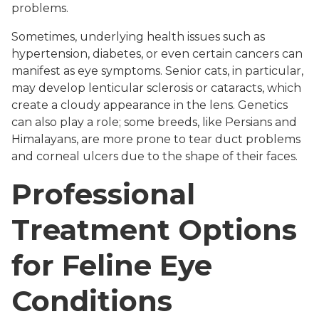
problems.
Sometimes, underlying health issues such as
hypertension, diabetes, or even certain cancers can
manifest as eye symptoms. Senior cats, in particular,
may develop lenticular sclerosis or cataracts, which
create a cloudy appearance in the lens. Genetics
can also play a role; some breeds, like Persians and
Himalayans, are more prone to tear duct problems
and corneal ulcers due to the shape of their faces.
Professional
Treatment Options
for Feline Eye
Conditions