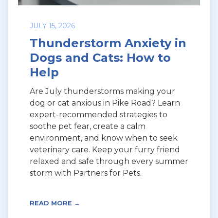
JULY 15, 2026
Thunderstorm Anxiety in
Dogs and Cats: How to
Help
Are July thunderstorms making your
dog or cat anxious in Pike Road? Learn
expert-recommended strategies to
soothe pet fear, create a calm
environment, and know when to seek
veterinary care. Keep your furry friend
relaxed and safe through every summer
storm with Partners for Pets.
READ MORE →