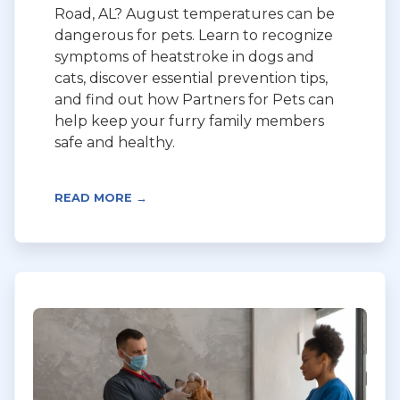
Road, AL? August temperatures can be
dangerous for pets. Learn to recognize
symptoms of heatstroke in dogs and
cats, discover essential prevention tips,
and find out how Partners for Pets can
help keep your furry family members
safe and healthy.
READ MORE →