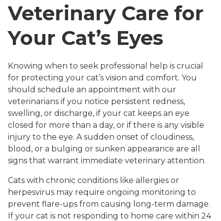
Veterinary Care for
Your Cat’s Eyes
Knowing when to seek professional help is crucial
for protecting your cat’s vision and comfort. You
should schedule an appointment with our
veterinarians if you notice persistent redness,
swelling, or discharge, if your cat keeps an eye
closed for more than a day, or if there is any visible
injury to the eye. A sudden onset of cloudiness,
blood, or a bulging or sunken appearance are all
signs that warrant immediate veterinary attention.
Cats with chronic conditions like allergies or
herpesvirus may require ongoing monitoring to
prevent flare-ups from causing long-term damage.
If your cat is not responding to home care within 24